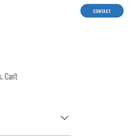
CONTACT
. Can't