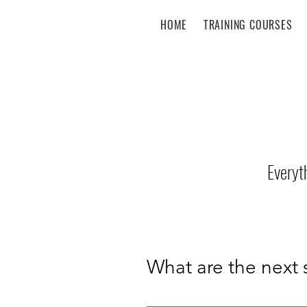
HOME
TRAINING COURSES
Everyt
What are the next 
12 September 2026 – 12 