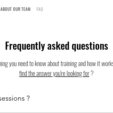
ABOUT OUR TEAM
FAQ
Frequently asked questions
hing you need to know about training and how it works
find the answer you're looking for
?
sessions ?
December 2026