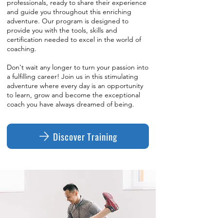
professionals, ready to share their experience
and guide you throughout this enriching
adventure. Our program is designed to
provide you with the tools, skills and
certification needed to excel in the world of
coaching.
Don't wait any longer to turn your passion into
a fulfilling career! Join us in this stimulating
adventure where every day is an opportunity
to learn, grow and become the exceptional
coach you have always dreamed of being.
Discover Training