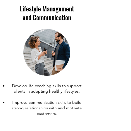
Lifestyle Management
and Communication
Develop life coaching skills to support
clients in adopting healthy lifestyles.
Improve communication skills to build
strong relationships with and motivate
customers.