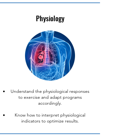
Physiology
Understand the physiological responses
to exercise and adapt programs
accordingly.
Know how to interpret physiological
indicators to optimize results.