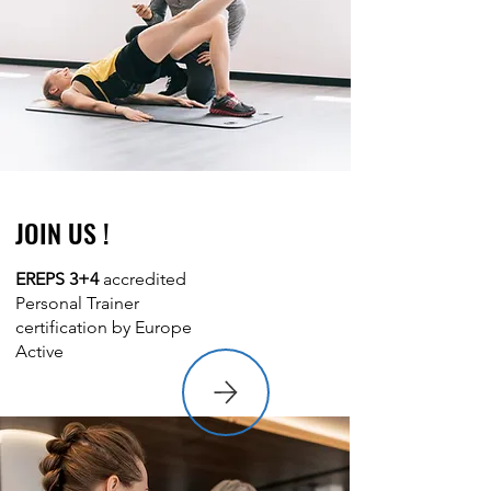
JOIN US !
EREPS 3+4
accredited
Personal Trainer
certification by Europe
Active