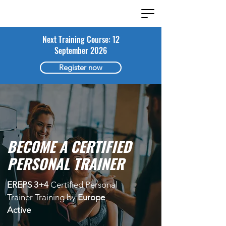
Next Training Course: 12
September 2026
Register now
BECOME A CERTIFIED
PERSONAL TRAINER
EREPS 3+4
Certified Personal
Trainer Training by
Europe
Active