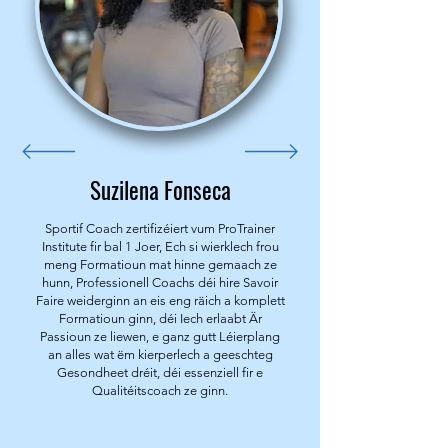
Suzilena Fonseca
Sportif Coach zertifizéiert vum ProTrainer
Institute fir bal 1 Joer, Ech si wierklech frou
meng Formatioun mat hinne gemaach ze
hunn, Professionell Coachs déi hire Savoir
Faire weiderginn an eis eng räich a komplett
Formatioun ginn, déi Iech erlaabt Är
Passioun ze liewen, e ganz gutt Léierplang
an alles wat ëm kierperlech a geeschteg
Gesondheet dréit, déi essenziell fir e
Qualitéitscoach ze ginn.