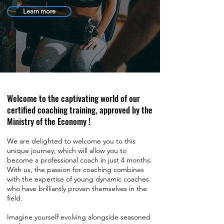
Learn more
Welcome to the captivating world of our
certified coaching training, approved by the
Ministry of the Economy !
We are delighted to welcome you to this
unique journey, which will allow you to
become a professional coach in just 4 months.
With us, the passion for coaching combines
with the expertise of young dynamic coaches
who have brilliantly proven themselves in the
field.
Imagine yourself evolving alongside seasoned