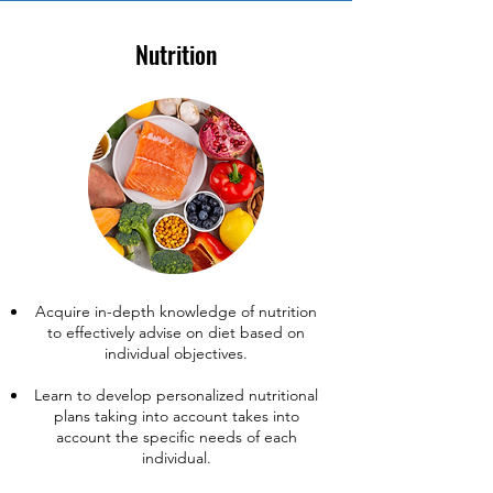
Nutrition
Acquire in-depth knowledge of nutrition
to effectively advise on diet based on
individual objectives.
Learn to develop personalized nutritional
plans taking into account takes into
account the specific needs of each
individual.