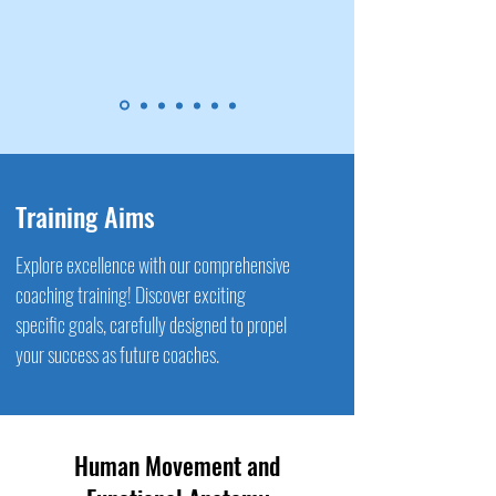
Training Aims
Explore excellence with our comprehensive
coaching training! Discover exciting
specific goals, carefully designed to propel
your success as future coaches.
Human Movement and