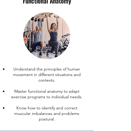
Functional Anatomy
​Understand the principles of human
movement in different situations and
contexts.
Master functional anatomy to adapt
exercise programs to individual needs.
Know how to identify and correct
muscular imbalances and problems
postural.