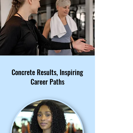
Concrete Results, Inspiring
Career Paths