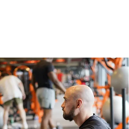
Ne
12 Sep