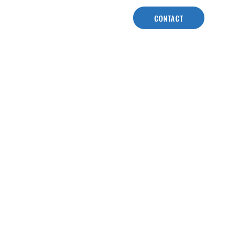
CONTACT