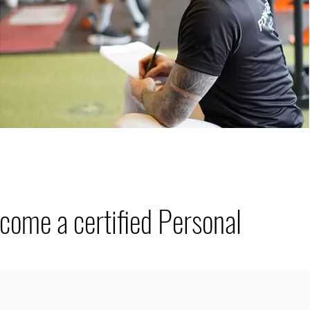
ecome a certified Personal