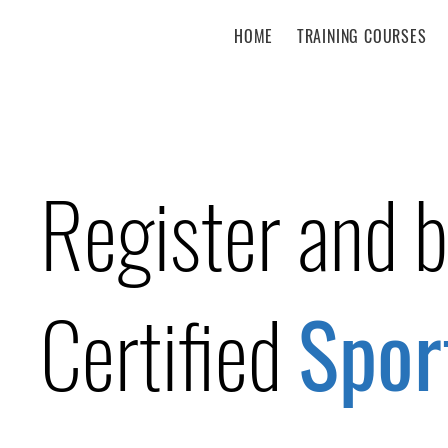
HOME
TRAINING COURSES
Register and 
Certified
Spor