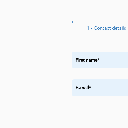
1 -
Contact details