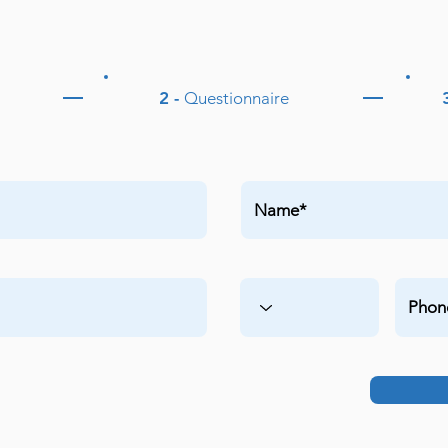
2 -
Questionnaire