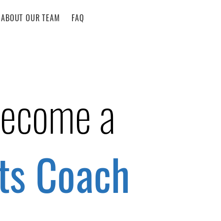
ABOUT OUR TEAM
FAQ
become a
ts Coach