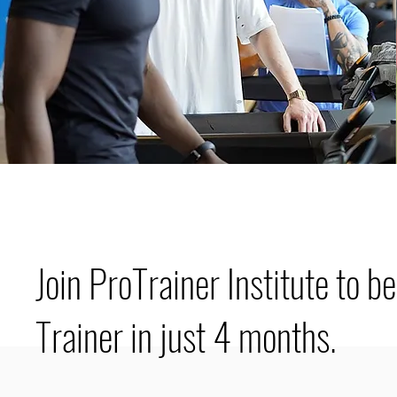
Join ProTrainer Institute to b
Trainer in just 4 months.