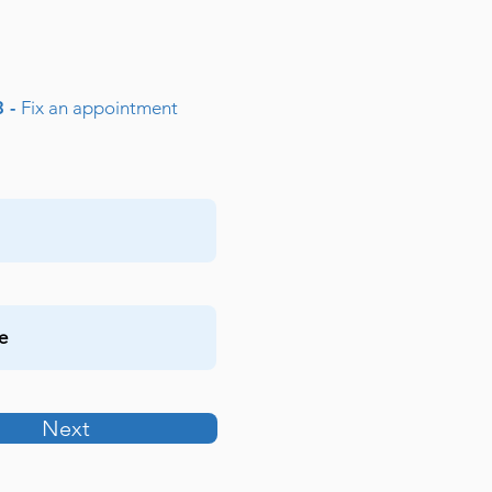
3 -
Fix an appointment
Next