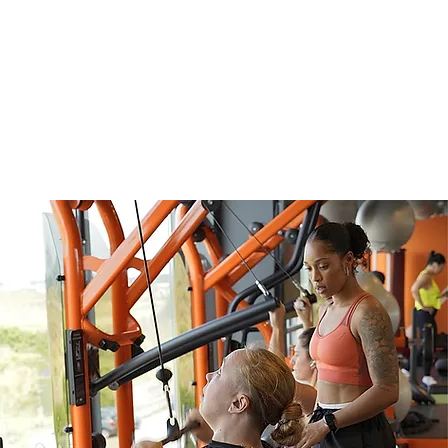
xt Training Course:
t. 2026 to 12 Dec. 2026