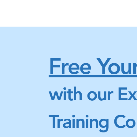
Free Your
with our Ex
Training Co