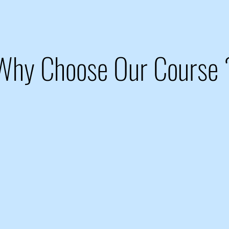
Why Choose Our Course 