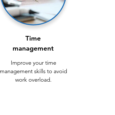
Time
management
Improve your time
management skills to avoid
work overload.