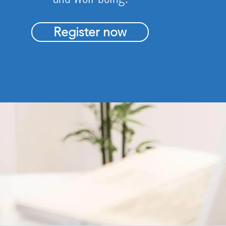
Register now