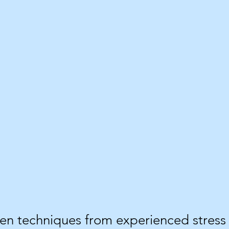
ven techniques from experienced stre