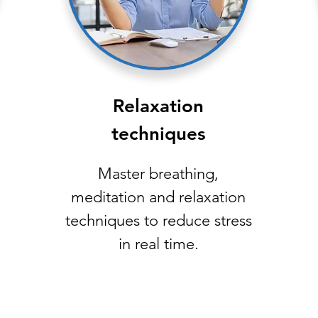
Relaxation
techniques
Master breathing,
meditation and relaxation
techniques to reduce stress
in real time.