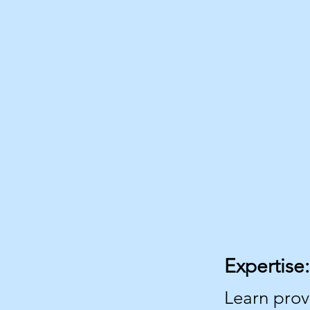
Expertise:
Learn pro