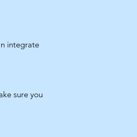
an integrate
make sure you