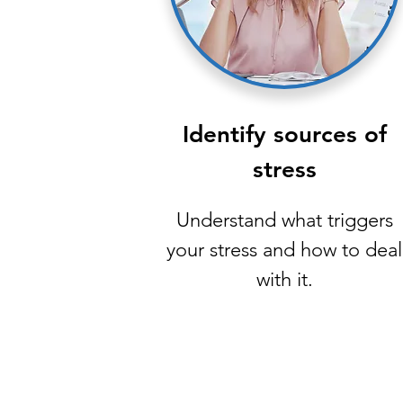
Identify sources of
stress
Understand what triggers
your stress and how to deal
with it.