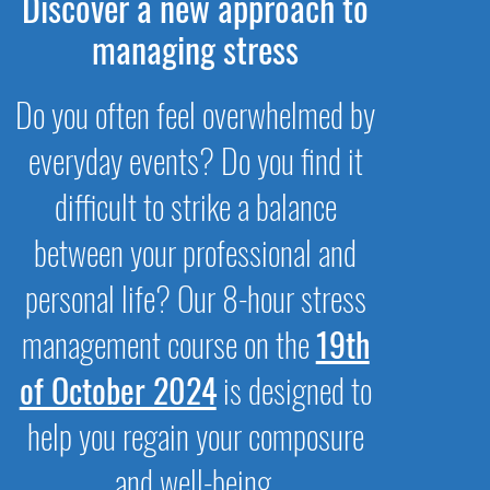
Discover a new approach to
managing stress
Do you often feel overwhelmed by
everyday events? Do you find it
difficult to strike a balance
between your professional and
personal life? Our 8-hour stress
management course on the
19th
of October 2024
is designed to
help you regain your composure
and well-being.