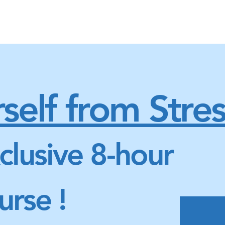
self from Stres
clusive 8-hour
urse !