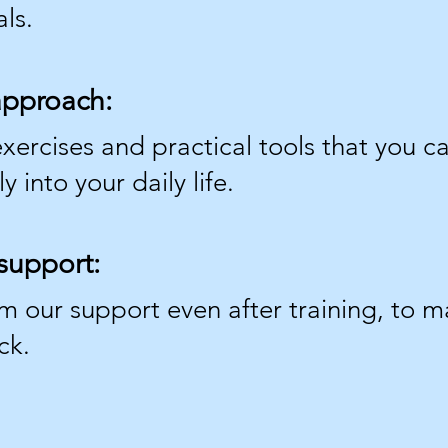
ls.
 approach:
xercises and practical tools that you c
 into your daily life.
support:
om our support even after training, to 
ck.