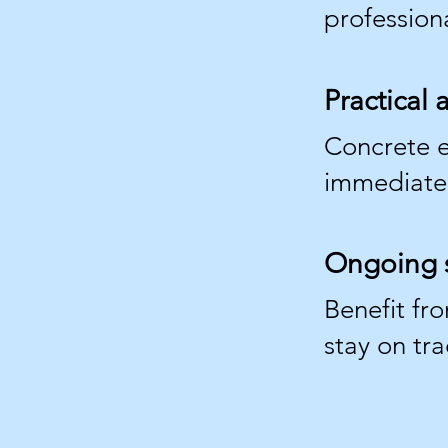
professiona
Practical
Concrete e
immediately
Ongoing 
Benefit fr
stay on tra