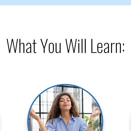
What You Will Learn: