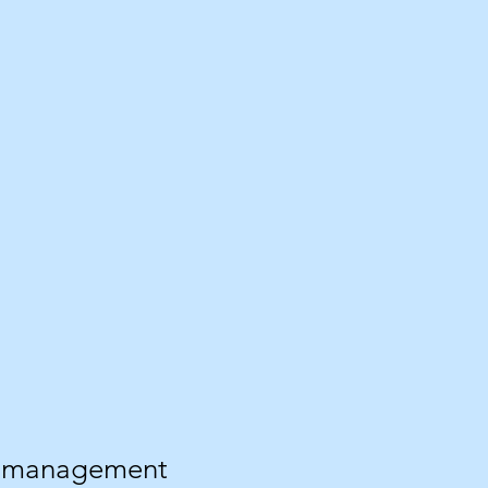
ss management