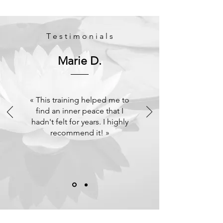
T e s t i m o n i a l s
Marie D.
« This training helped me to
find an inner peace that I
hadn't felt for years. I highly
recommend it! »