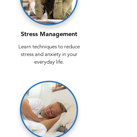
Stress Management
Learn techniques to reduce
stress and anxiety in your
everyday life.