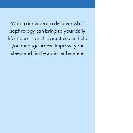
Watch our video to discover what
sophrology can bring to your daily
life. Learn how this practice can help
you manage stress, improve your
sleep and find your inner balance.