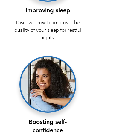
Improving sleep
Discover how to improve the
quality of your sleep for restful
nights.
Boosting self-
confidence