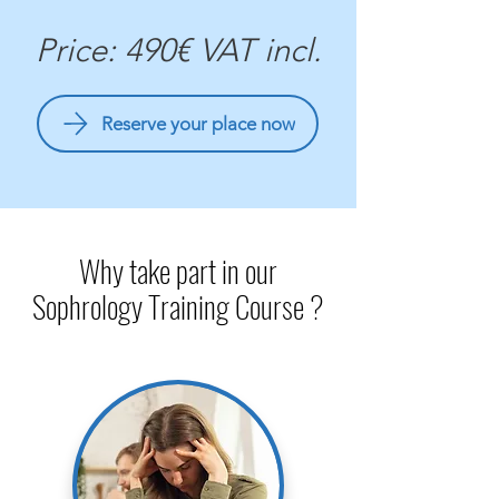
Price: 490€ VAT incl.
Reserve your place now
Why take part in our
Sophrology Training Course ?