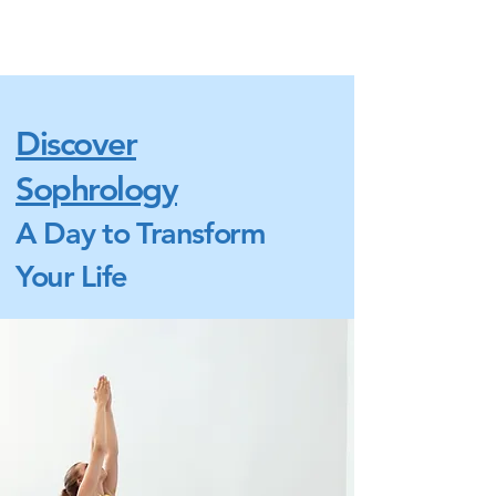
Discover
Sophrology
A Day to Transform
Your Life