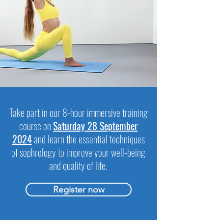
Take part in our 8-hour immersive training
course on
Saturday 28 September
2024
and learn the essential techniques
of sophrology to improve your well-being
and quality of life.
Register now