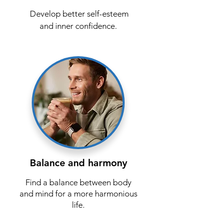
Develop better self-esteem
and inner confidence.
Balance and harmony
Find a balance between body
and mind for a more harmonious
life.