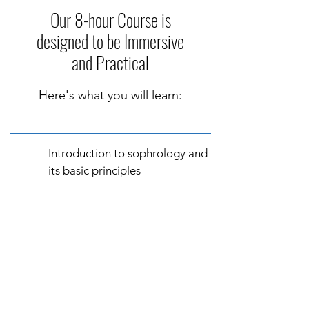
Our 8-hour Course is
designed to be Immersive
and Practical
Here's what you will learn:
Introduction to sophrology and
its basic principles
Breathing and dynamic
relaxation techniques
Vivance practice: abdominal
breathing